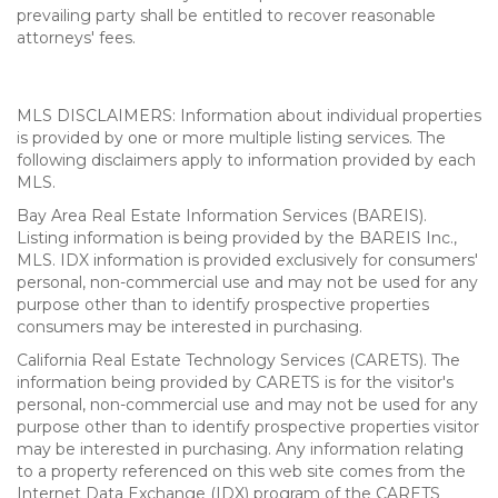
prevailing party shall be entitled to recover reasonable
attorneys' fees.
MLS DISCLAIMERS: Information about individual properties
is provided by one or more multiple listing services. The
following disclaimers apply to information provided by each
MLS.
Bay Area Real Estate Information Services (BAREIS).
Listing information is being provided by the BAREIS Inc.,
MLS. IDX information is provided exclusively for consumers'
personal, non-commercial use and may not be used for any
purpose other than to identify prospective properties
consumers may be interested in purchasing.
California Real Estate Technology Services (CARETS). The
information being provided by CARETS is for the visitor's
personal, non-commercial use and may not be used for any
purpose other than to identify prospective properties visitor
may be interested in purchasing. Any information relating
to a property referenced on this web site comes from the
Internet Data Exchange (IDX) program of the CARETS