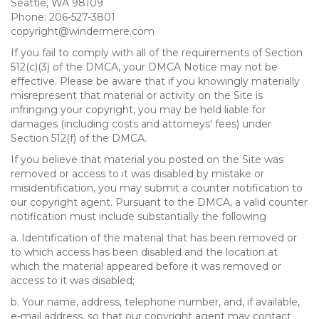
Seattle, WA 98109
Phone: 206-527-3801
copyright@windermere.com
If you fail to comply with all of the requirements of Section
512(c)(3) of the DMCA, your DMCA Notice may not be
effective. Please be aware that if you knowingly materially
misrepresent that material or activity on the Site is
infringing your copyright, you may be held liable for
damages (including costs and attorneys' fees) under
Section 512(f) of the DMCA.
If you believe that material you posted on the Site was
removed or access to it was disabled by mistake or
misidentification, you may submit a counter notification to
our copyright agent. Pursuant to the DMCA, a valid counter
notification must include substantially the following
a. Identification of the material that has been removed or
to which access has been disabled and the location at
which the material appeared before it was removed or
access to it was disabled;
b. Your name, address, telephone number, and, if available,
e-mail address, so that our copyright agent may contact