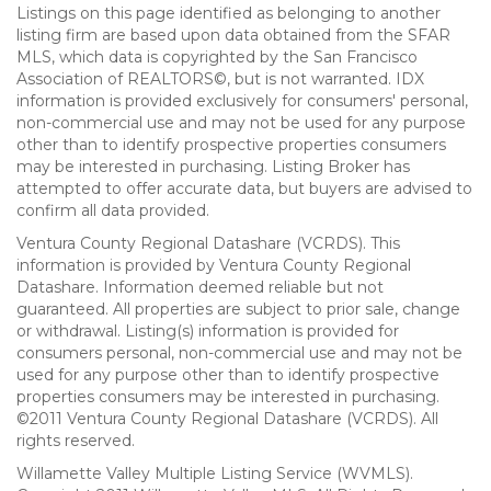
Listings on this page identified as belonging to another
listing firm are based upon data obtained from the SFAR
MLS, which data is copyrighted by the San Francisco
Association of REALTORS©, but is not warranted. IDX
information is provided exclusively for consumers' personal,
non-commercial use and may not be used for any purpose
other than to identify prospective properties consumers
may be interested in purchasing. Listing Broker has
attempted to offer accurate data, but buyers are advised to
confirm all data provided.
Ventura County Regional Datashare (VCRDS). This
information is provided by Ventura County Regional
Datashare. Information deemed reliable but not
guaranteed. All properties are subject to prior sale, change
or withdrawal. Listing(s) information is provided for
consumers personal, non-commercial use and may not be
used for any purpose other than to identify prospective
properties consumers may be interested in purchasing.
©2011 Ventura County Regional Datashare (VCRDS). All
rights reserved.
Willamette Valley Multiple Listing Service (WVMLS).