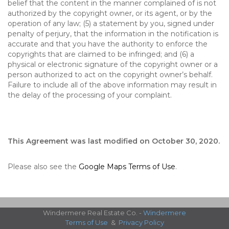
belief that the content in the manner complained of is not
authorized by the copyright owner, or its agent, or by the
operation of any law; (5) a statement by you, signed under
penalty of perjury, that the information in the notification is
accurate and that you have the authority to enforce the
copyrights that are claimed to be infringed; and (6) a
physical or electronic signature of the copyright owner or a
person authorized to act on the copyright owner’s behalf.
Failure to include all of the above information may result in
the delay of the processing of your complaint.
This Agreement was last modified on October 30, 2020.
Please also see the
Google Maps Terms of Use
.
Windermere Real Estate Co. -
Windermere
Terms of Use
&
Privacy Policy