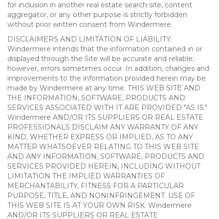
for inclusion in another real estate search site, content
aggregator, or any other purpose is strictly forbidden
without prior written consent from Windermere.
DISCLAIMERS AND LIMITATION OF LIABILITY:
Windermere intends that the information contained in or
displayed through the Site will be accurate and reliable;
however, errors sometimes occur. In addition, changes and
improvements to the information provided herein may be
made by Windermere at any time. THIS WEB SITE AND
THE INFORMATION, SOFTWARE, PRODUCTS AND
SERVICES ASSOCIATED WITH IT ARE PROVIDED "AS IS."
Windermere AND/OR ITS SUPPLIERS OR REAL ESTATE
PROFESSIONALS DISCLAIM ANY WARRANTY OF ANY
KIND, WHETHER EXPRESS OR IMPLIED, AS TO ANY
MATTER WHATSOEVER RELATING TO THIS WEB SITE
AND ANY INFORMATION, SOFTWARE, PRODUCTS AND
SERVICES PROVIDED HEREIN, INCLUDING WITHOUT
LIMITATION THE IMPLIED WARRANTIES OF
MERCHANTABILITY, FITNESS FOR A PARTICULAR
PURPOSE, TITLE, AND NONINFRINGEMENT. USE OF
THIS WEB SITE IS AT YOUR OWN RISK. Windermere
AND/OR ITS SUPPLIERS OR REAL ESTATE