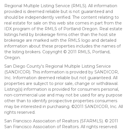
Regional Multiple Listing Service (RMLS). All information
provided is deemed reliable but is not guaranteed and
should be independently verified. The content relating to
real estate for sale on this web site comes in part from the
IDX program of the RMLS of Portland Oregon. Real estate
listings held by brokerage firms other than the host site
brokerage are marked with the RMLS logo and detailed
information about these properties includes the names of
the listing brokers. Copyright © 2011 RMLS, Portland,
Oregon.
San Diego County's Regional Multiple Listing Service
(SANDICOR). This information is provided by SANDICOR,
Inc. Information deemed reliable but not guaranteed. All
properties are subject to prior sale, change or withdrawal.
Listing(s) information is provided for consumers personal,
non-commercial use and may not be used for any purpose
other than to identify prospective properties consumers
may be interested in purchasing. ©2011 SANDICOR, Inc. All
rights reserved.
San Francisco Association of Realtors (SFARMLS). © 2011
San Francisco Association of Realtors. All rights reserved.