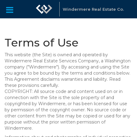
Windermere Real Estate Co.
Terms of Use
This website (the Site) is owned and operated by
Windermere Real Estate Services Company, a Washington
company ("Windermere"). By accessing and using the Site
you agree to be bound by the terms and conditions below.
This Agreement disclaims warranties and liability. Read
these provisions carefully.
COPYRIGHT: All source code and content used on or in
connection with the Site is the sole property of and
copyrighted by Windermere, or has been licensed for use
by permission of the copyright owner. No source code or
other content from the Site may be copied or used for any
purpose without the prior written permission of
Windermere.