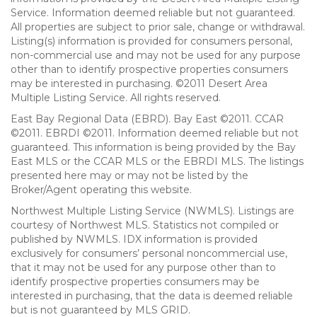
Service. Information deemed reliable but not guaranteed.
All properties are subject to prior sale, change or withdrawal.
Listing(s) information is provided for consumers personal,
non-commercial use and may not be used for any purpose
other than to identify prospective properties consumers
may be interested in purchasing. ©2011 Desert Area
Multiple Listing Service. All rights reserved.
East Bay Regional Data (EBRD). Bay East ©2011. CCAR
©2011. EBRDI ©2011. Information deemed reliable but not
guaranteed. This information is being provided by the Bay
East MLS or the CCAR MLS or the EBRDI MLS. The listings
presented here may or may not be listed by the
Broker/Agent operating this website.
Northwest Multiple Listing Service (NWMLS). Listings are
courtesy of Northwest MLS. Statistics not compiled or
published by NWMLS. IDX information is provided
exclusively for consumers’ personal noncommercial use,
that it may not be used for any purpose other than to
identify prospective properties consumers may be
interested in purchasing, that the data is deemed reliable
but is not guaranteed by MLS GRID.