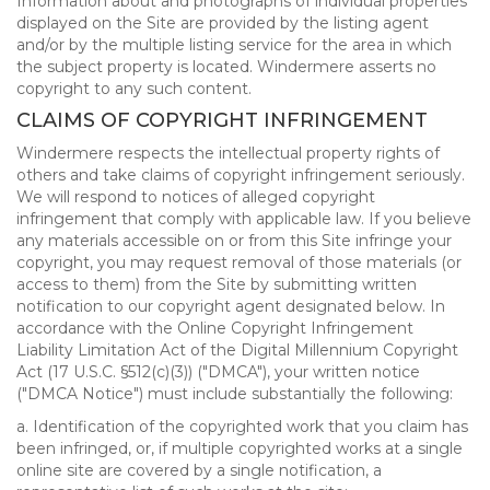
Information about and photographs of individual properties
displayed on the Site are provided by the listing agent
and/or by the multiple listing service for the area in which
the subject property is located. Windermere asserts no
copyright to any such content.
CLAIMS OF COPYRIGHT INFRINGEMENT
Windermere respects the intellectual property rights of
others and take claims of copyright infringement seriously.
We will respond to notices of alleged copyright
infringement that comply with applicable law. If you believe
any materials accessible on or from this Site infringe your
copyright, you may request removal of those materials (or
access to them) from the Site by submitting written
notification to our copyright agent designated below. In
accordance with the Online Copyright Infringement
Liability Limitation Act of the Digital Millennium Copyright
Act (17 U.S.C. §512(c)(3)) ("DMCA"), your written notice
("DMCA Notice") must include substantially the following:
a. Identification of the copyrighted work that you claim has
been infringed, or, if multiple copyrighted works at a single
online site are covered by a single notification, a