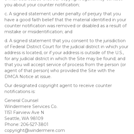
you about your counter notification;
c. A signed statement under penalty of perjury that you
have a good faith belief that the material identified in your
counter notification was removed or disabled as a result of
mistake or misidentification; and
d. A signed statement that you consent to the jurisdiction
of Federal District Court for the judicial district in which your
address is located, or if your address is outside of the U.S.,
for any judicial district in which the Site may be found; and
that you will accept service of process from the person (or
agent of that person) who provided the Site with the
DMCA Notice at issue.
Our designated copyright agent to receive counter
notifications is:
General Counsel
Windermere Services Co.
1151 Fairview Ave N
Seattle, WA 98109
Phone: 206-527-3801
copyright@windermere.com