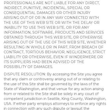
PROFESSIONALS ARE NOT LIABLE FOR ANY DIRECT,
INDIRECT, PUNITIVE, INCIDENTAL, SPECIAL OR
CONSEQUENTIAL DAMAGES OR OTHER INJURY
ARISING OUT OF OR IN ANY WAY CONNECTED WITH
THE USE OF THIS WEB SITE OR WITH THE DELAY OR
INABILITY TO USE THIS WEB SITE, OR FOR ANY
INFORMATION, SOFTWARE, PRODUCTS AND SERVICES
OBTAINED THROUGH THIS WEB SITE, OR OTHERWISE
ARISING OUT OF THE USE OF THIS WEB SITE, WHETHER
RESULTING IN WHOLE OR IN PART, FROM BREACH OF
CONTRACT, TORTIOUS BEHAVIOR, NEGLIGENCE, STRICT
LIABILITY OR OTHERWISE, EVEN IF WINDERMERE OR
ITS SUPPLIERS HAD BEEN ADVISED OF THE
POSSIBILITY OF DAMAGES.
DISPUTE RESOLUTION: By accessing the Site you agree
that any claim or controversy arising out of or relating to
the use of this Site shall be governed by the laws of the
State of Washington, and that venue for any action arising
from or related to the Site shall be solely in any court of
competent jurisdiction in Seattle, King County, Washington,
USA. If either party employs attorneys to enforce any rights
in connection with any such dispute or lawsuit the