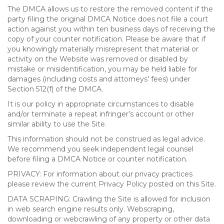
The DMCA allows us to restore the removed content if the
party filing the original DMCA Notice does not file a court
action against you within ten business days of receiving the
copy of your counter notification. Please be aware that if
you knowingly materially misrepresent that material or
activity on the Website was removed or disabled by
mistake or misidentification, you may be held liable for
damages (including costs and attorneys' fees) under
Section 512(f) of the DMCA.
It is our policy in appropriate circumstances to disable
and/or terminate a repeat infringer’s account or other
similar ability to use the Site.
This information should not be construed as legal advice.
We recommend you seek independent legal counsel
before filing a DMCA Notice or counter notification.
PRIVACY: For information about our privacy practices
please review the current Privacy Policy posted on this Site.
DATA SCRAPING: Crawling the Site is allowed for inclusion
in web search engine results only. Webscraping,
downloading or webcrawling of any property or other data