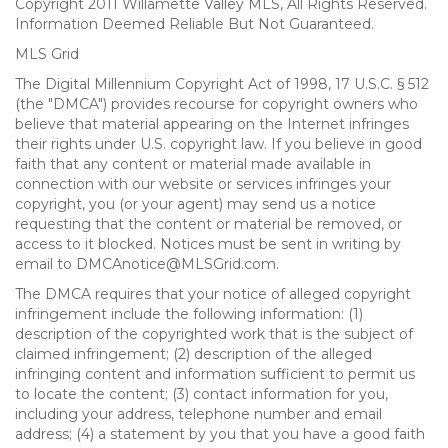
Copyright 2011 Willamette Valley MLS, All Rights Reserved.
Information Deemed Reliable But Not Guaranteed.
MLS Grid
The Digital Millennium Copyright Act of 1998, 17 U.S.C. § 512
(the "DMCA") provides recourse for copyright owners who
believe that material appearing on the Internet infringes
their rights under U.S. copyright law. If you believe in good
faith that any content or material made available in
connection with our website or services infringes your
copyright, you (or your agent) may send us a notice
requesting that the content or material be removed, or
access to it blocked. Notices must be sent in writing by
email to DMCAnotice@MLSGrid.com.
The DMCA requires that your notice of alleged copyright
infringement include the following information: (1)
description of the copyrighted work that is the subject of
claimed infringement; (2) description of the alleged
infringing content and information sufficient to permit us
to locate the content; (3) contact information for you,
including your address, telephone number and email
address; (4) a statement by you that you have a good faith