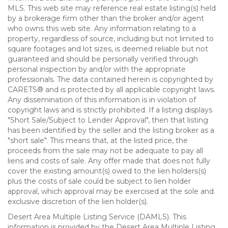
MLS. This web site may reference real estate listing(s) held
by a brokerage firm other than the broker and/or agent
who owns this web site. Any information relating to a
property, regardless of source, including but not limited to
square footages and lot sizes, is deemed reliable but not
guaranteed and should be personally verified through
personal inspection by and/or with the appropriate
professionals. The data contained herein is copyrighted by
CARETS® and is protected by all applicable copyright laws.
Any dissemination of this information is in violation of
copyright laws and is strictly prohibited. If a listing displays
"Short Sale/Subject to Lender Approval", then that listing
has been identified by the seller and the listing broker as a
"short sale". This means that, at the listed price, the
proceeds from the sale may not be adequate to pay all
liens and costs of sale. Any offer made that does not fully
cover the existing amount(s) owed to the lien holders(s)
plus the costs of sale could be subject to lien holder
approval, which approval may be exercised at the sole and
exclusive discretion of the lien holder(s).
Desert Area Multiple Listing Service (DAMLS). This
information is provided by the Desert Area Multiple Listing