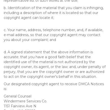
representative list of such works at the site;
b. Identification of the material that you claim is infringing,
including a description of where it is located so that our
copyright agent can locate it;
c. Your name, address, telephone number, and, if available,
e-mail address, so that our copyright agent may contact
you about your complaint; and
d. A signed statement that the above information is
accurate; that you have a good faith belief that the
identified use of the material is not authorized by the
copyright owner, its agent, or the law; and, under penalty of
perjury, that you are the copyright owner or are authorized
to act on the copyright owner's behalf in this situation.
Our designated copyright agent to receive DMCA Notices
is:
General Counsel
Windermere Services Co.
1151 Fairview Ave N