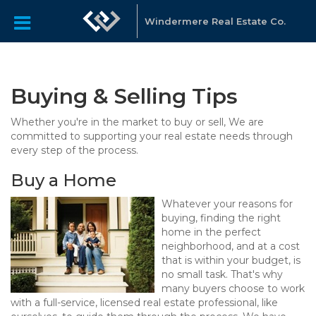
Windermere Real Estate Co.
Buying & Selling Tips
Whether you're in the market to buy or sell, We are
committed to supporting your real estate needs through
every step of the process.
Buy a Home
Whatever your reasons for
buying, finding the right
home in the perfect
neighborhood, and at a cost
that is within your budget, is
no small task. That's why
many buyers choose to work
with a full-service, licensed real estate professional, like