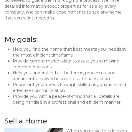
ourselves, to guide them through the process. We have
detailed information about properties for sale by every
company, and can make appointments to see any home
that you're interested in.
My goals:
Help you find the home that best meets your needs in
the most efficient timeframe
Provide current market data to assist you in making
informed decisions
Help you understand all the terms, processes, and
documents involved in a real estate transaction
Represent your needs through skilled negotiations and
effective communication
Provide you with a peace-of-mind that all details are
being handled in a professional and efficient manner
Sell a Home
When you make the decision