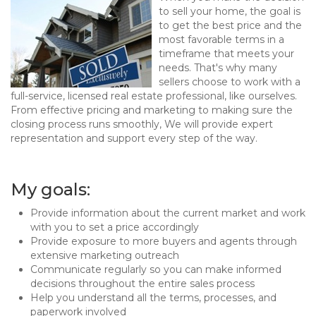
to sell your home, the goal is
to get the best price and the
most favorable terms in a
timeframe that meets your
needs. That's why many
sellers choose to work with a
full-service, licensed real estate professional, like ourselves.
From effective pricing and marketing to making sure the
closing process runs smoothly, We will provide expert
representation and support every step of the way.
My goals:
Provide information about the current market and work
with you to set a price accordingly
Provide exposure to more buyers and agents through
extensive marketing outreach
Communicate regularly so you can make informed
decisions throughout the entire sales process
Help you understand all the terms, processes, and
paperwork involved