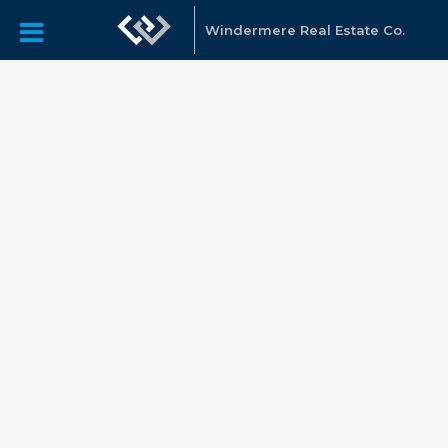
Windermere Real Estate Co.