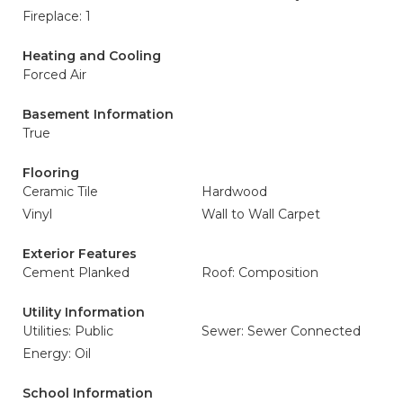
Fireplace: 1
Heating and Cooling
Forced Air
Basement Information
True
Flooring
Ceramic Tile
Hardwood
Vinyl
Wall to Wall Carpet
Exterior Features
Cement Planked
Roof: Composition
Utility Information
Utilities: Public
Sewer: Sewer Connected
Energy: Oil
School Information