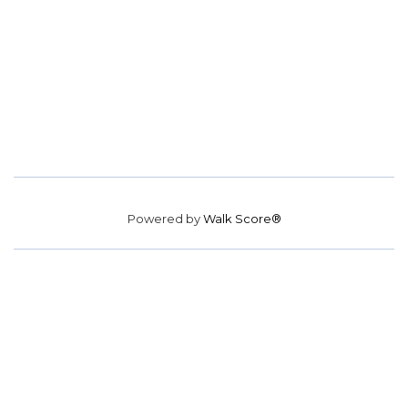
Powered by
Walk Score®