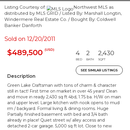
Listing Courtesy of:
Northwest MLS as
distributed by MLS GRID / Listed By: Marshall Longtin,
Windermere Real Estate Co. / Bought By: Coldwell
Banker Danforth
Sold on 12/20/2011
(USD)
$489,500
4
2
2,430
BED
BATH
SQFT
SEE SIMILAR LISTINGS
Description
Green Lake Craftsman with tons of charm & character
still in tact! First time on market in over 45 years! Clean
and move in ready 2,430 sq ft 4bd, 1.75 ba. H/W on main
and upper level. Large kitchen with nook opens to mud
rm / backyard. Formal living & dining rooms. Huge
Partially finished basement with bed and 3/4 bath
already in place! Quiet street w/ alley access and
detached 2-car garage. 5,000 sq ft lot. Close to new