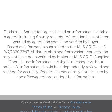
Disclaimer: Square footage is based on information available
to agent, including County records. Information has not been
verified by agent and should be verified by buyer.
Based on information submitted to the MLS GRID as of
8/7/2026 22:47. All data is obtained from various sources and
may not have been verified by broker or MLS GRID. Supplied
Open House Information is subject to change without
notice. All information should be independently reviewed and
verified for accuracy. Properties may or may not be listed by
the office/agent presenting the information.
Windermere Real Estate Co. -
Windermere
Terms of Use
&
Privacy Policy
Accessibility Statement
|
Fair Housing Notice