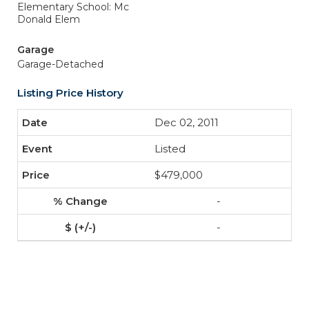
Elementary School: Mc
Donald Elem
Garage
Garage-Detached
Listing Price History
Dec 02, 2011
Listed
$479,000
-
-