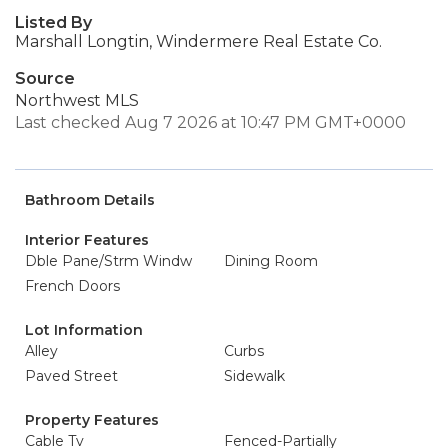
Listed By
Marshall Longtin, Windermere Real Estate Co.
Source
Northwest MLS
Last checked Aug 7 2026 at 10:47 PM GMT+0000
Bathroom Details
Interior Features
Dble Pane/Strm Windw
Dining Room
French Doors
Lot Information
Alley
Curbs
Paved Street
Sidewalk
Property Features
Cable Tv
Fenced-Partially