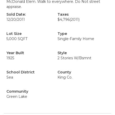
McDonald Elem. Walk to everywhere. Do Not street
appraise.
Sold Date:
Taxes
12/20/2011
$4,796
(2011)
Lot Size
Type
5,000 SQFT
Single-Family Home
Year Built
Style
1925
2 Stories W/Bsmnt
School District
County
Sea
King Co.
Community
Green Lake