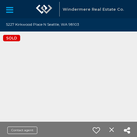
Windermere Real Estate Co.
5227 Kirkwood Place N Seattle, WA 98103
SOLD
Contact agent