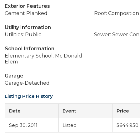
Exterior Features
Cement Planked
Roof: Composition
Utility Information
Utilities: Public
Sewer: Sewer Co
School Information
Elementary School: Mc Donald
Elem
Garage
Garage-Detached
Listing Price History
Date
Event
Price
Sep 30, 2011
Listed
$644,950