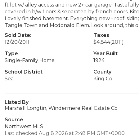
ft lot w/ alley access and new 2+ car garage. Tastefu
covered in h/w floors & separated by french doors. Kit
Lovely finished basement. Everything new - roof, sidin
Tangle Town and Mcdonald Elem. Look around, this on
Sold Date:
Taxes
12/20/2011
$4,844
(2011)
Type
Year Built
Single-Family Home
1924
School District
County
Sea
King Co.
Listed By
Marshall Longtin, Windermere Real Estate Co.
Source
Northwest MLS
Last checked Aug 8 2026 at 2:48 PM GMT+0000