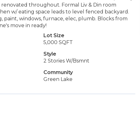
lly renovated throughout. Formal Liv & Din room
chen w/ eating space leads to level fenced backyard.
g, paint, windows, furnace, elec, plumb. Blocks from
e's move in ready!
Lot Size
5,000 SQFT
Style
2 Stories W/Bsmnt
Community
Green Lake