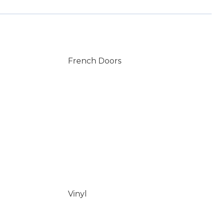
French Doors
Vinyl