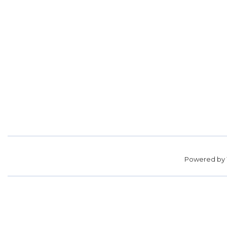
Powered by