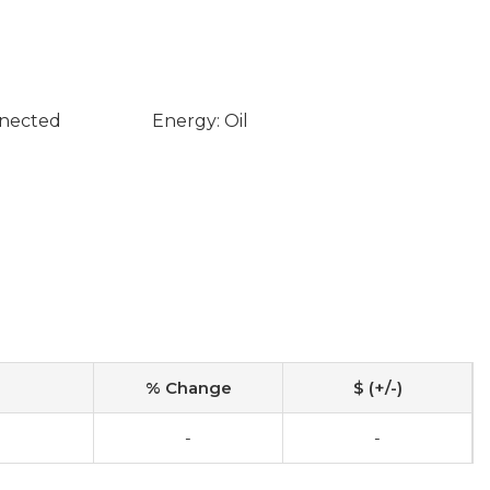
nnected
Energy: Oil
% Change
$ (+/-)
-
-