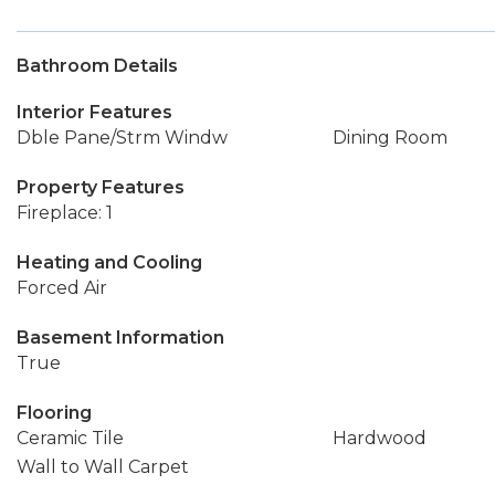
Bathroom Details
Interior Features
Dble Pane/Strm Windw
Dining Room
Property Features
Fireplace: 1
Heating and Cooling
Forced Air
Basement Information
True
Flooring
Ceramic Tile
Hardwood
Wall to Wall Carpet