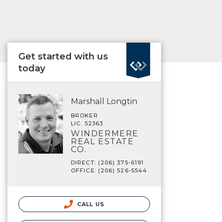
Get started with us
today
Marshall Longtin
BROKER
LIC. 52363
WINDERMERE
REAL ESTATE
CO.
DIRECT: (206) 375-6191
OFFICE: (206) 526-5544
CALL US