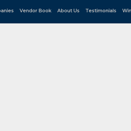
panies
Vendor Book
About Us
Testimonials
Wi