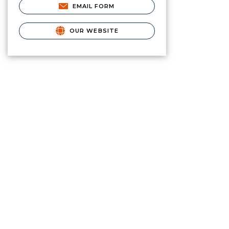
EMAIL FORM
OUR WEBSITE