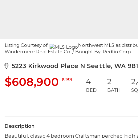
Listing Courtesy of:
Northwest MLS as distribu
Windermere Real Estate Co. / Bought By: Redfin Corp.
5223 Kirkwood Place N Seattle, WA 98
$608,900
(USD)
4
2
2
BED
BATH
SQ
Description
Beautiful, classic 4 bedroom Craftsman perched high a