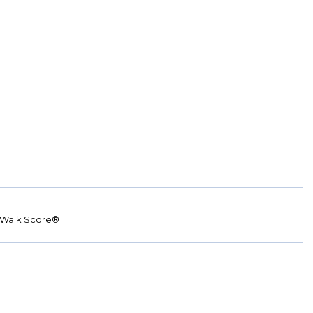
Walk Score®