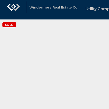
Windermere Real Estate Co.
Utility Com
SOLD