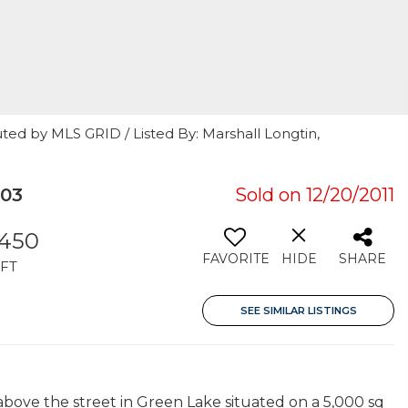
ted by MLS GRID / Listed By: Marshall Longtin,
103
Sold on 12/20/2011
,450
FAVORITE
HIDE
SHARE
FT
SEE SIMILAR LISTINGS
bove the street in Green Lake situated on a 5,000 sq