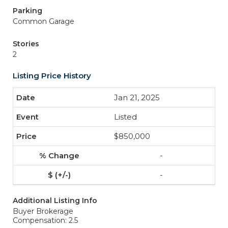
Parking
Common Garage
Stories
2
Listing Price History
Jan 21, 2025
Listed
$850,000
-
-
Additional Listing Info
Buyer Brokerage
Compensation: 2.5