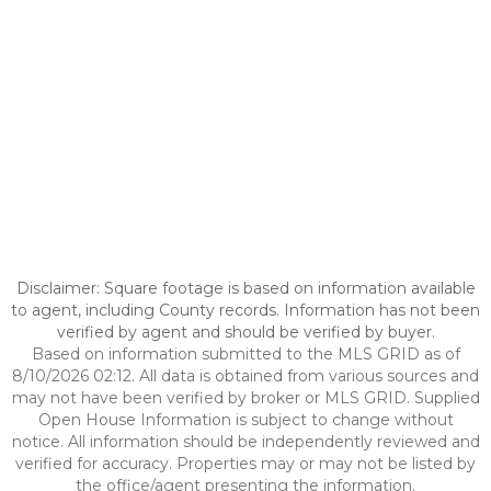
Disclaimer: Square footage is based on information available
to agent, including County records. Information has not been
verified by agent and should be verified by buyer.
Based on information submitted to the MLS GRID as of
8/10/2026 02:12. All data is obtained from various sources and
may not have been verified by broker or MLS GRID. Supplied
Open House Information is subject to change without
notice. All information should be independently reviewed and
verified for accuracy. Properties may or may not be listed by
the office/agent presenting the information.