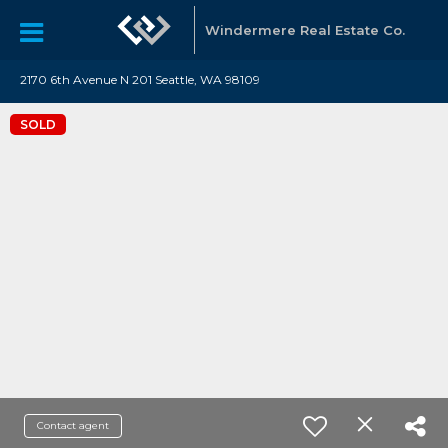
Windermere Real Estate Co.
2170 6th Avenue N 201 Seattle, WA 98109
SOLD
Contact agent