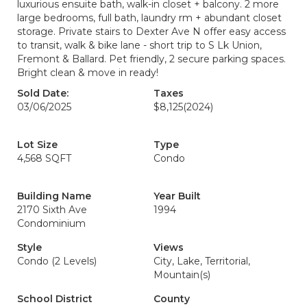
luxurious ensuite bath, walk-in closet + balcony. 2 more
large bedrooms, full bath, laundry rm + abundant closet
storage. Private stairs to Dexter Ave N offer easy access
to transit, walk & bike lane - short trip to S Lk Union,
Fremont & Ballard. Pet friendly, 2 secure parking spaces.
Bright clean & move in ready!
Sold Date:
Taxes
03/06/2025
$8,125
(2024)
Lot Size
Type
4,568 SQFT
Condo
Building Name
Year Built
2170 Sixth Ave
1994
Condominium
Style
Views
Condo (2 Levels)
City, Lake, Territorial,
Mountain(s)
School District
County