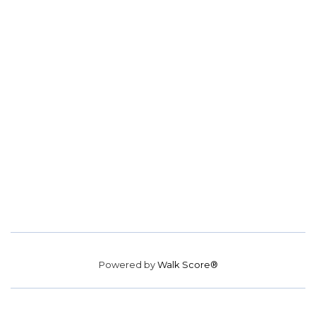
Powered by
Walk Score®