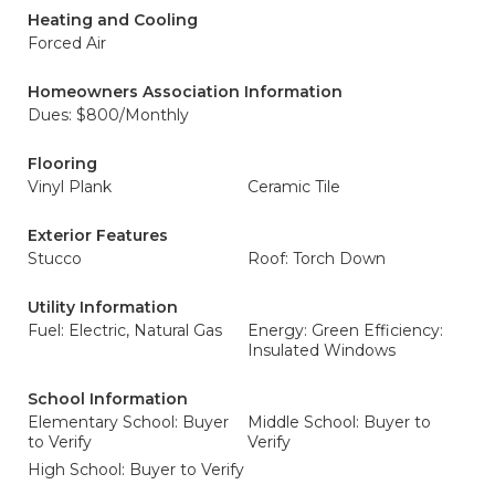
Heating and Cooling
Forced Air
Homeowners Association Information
Dues: $800/Monthly
Flooring
Vinyl Plank
Ceramic Tile
Exterior Features
Stucco
Roof: Torch Down
Utility Information
Fuel: Electric, Natural Gas
Energy: Green Efficiency:
Insulated Windows
School Information
Elementary School: Buyer
Middle School: Buyer to
to Verify
Verify
High School: Buyer to Verify