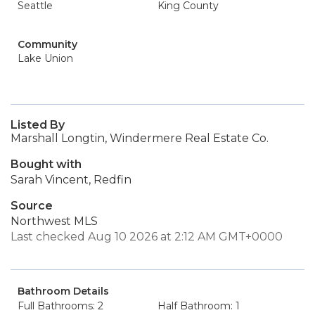
Seattle
King County
Community
Lake Union
Listed By
Marshall Longtin, Windermere Real Estate Co.
Bought with
Sarah Vincent, Redfin
Source
Northwest MLS
Last checked Aug 10 2026 at 2:12 AM GMT+0000
Bathroom Details
Full Bathrooms: 2
Half Bathroom: 1