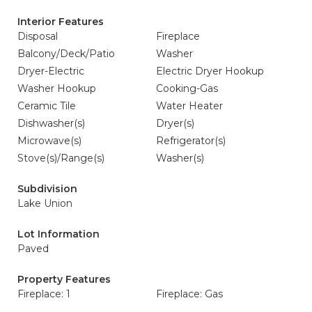
Interior Features
Disposal
Fireplace
Balcony/Deck/Patio
Washer
Dryer-Electric
Electric Dryer Hookup
Washer Hookup
Cooking-Gas
Ceramic Tile
Water Heater
Dishwasher(s)
Dryer(s)
Microwave(s)
Refrigerator(s)
Stove(s)/Range(s)
Washer(s)
Subdivision
Lake Union
Lot Information
Paved
Property Features
Fireplace: 1
Fireplace: Gas