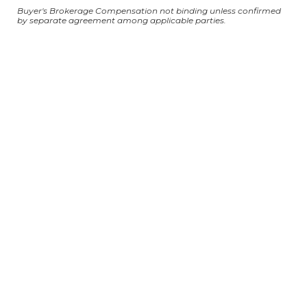
Buyer's Brokerage Compensation not binding unless confirmed
by separate agreement among applicable parties.