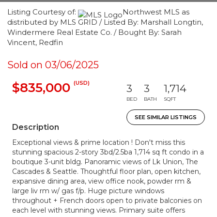
Listing Courtesy of:
Northwest MLS as
distributed by MLS GRID / Listed By: Marshall Longtin,
Windermere Real Estate Co. / Bought By: Sarah
Vincent, Redfin
Sold on 03/06/2025
(USD)
$835,000
3
3
1,714
BED
BATH
SQFT
SEE SIMILAR LISTINGS
Description
Exceptional views & prime location ! Don't miss this
stunning spacious 2-story 3bd/2.5ba 1,714 sq ft condo in a
boutique 3-unit bldg. Panoramic views of Lk Union, The
Cascades & Seattle. Thoughtful floor plan, open kitchen,
expansive dining area, view office nook, powder rm &
large liv rm w/ gas f/p. Huge picture windows
throughout + French doors open to private balconies on
each level with stunning views. Primary suite offers