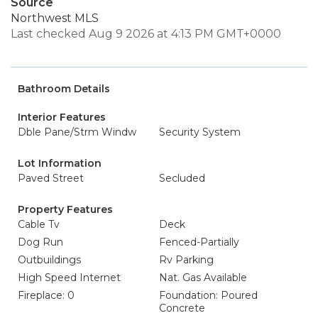
Source
Northwest MLS
Last checked Aug 9 2026 at 4:13 PM GMT+0000
Bathroom Details
Interior Features
Dble Pane/Strm Windw
Security System
Lot Information
Paved Street
Secluded
Property Features
Cable Tv
Deck
Dog Run
Fenced-Partially
Outbuildings
Rv Parking
High Speed Internet
Nat. Gas Available
Fireplace: 0
Foundation: Poured
Concrete