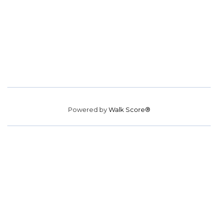
Powered by
Walk Score®