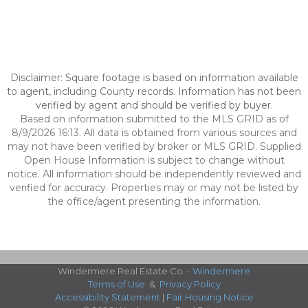
Disclaimer: Square footage is based on information available
to agent, including County records. Information has not been
verified by agent and should be verified by buyer.
Based on information submitted to the MLS GRID as of
8/9/2026 16:13. All data is obtained from various sources and
may not have been verified by broker or MLS GRID. Supplied
Open House Information is subject to change without
notice. All information should be independently reviewed and
verified for accuracy. Properties may or may not be listed by
the office/agent presenting the information.
Windermere Real Estate Co. -
Windermere
Terms of Use
&
Privacy Policy
Accessibility Statement
|
Fair Housing Notice