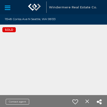
Windermere Real Estate Co.
11548 Corliss Ave N Seattle, WA 98133
SOLD
Contact agent