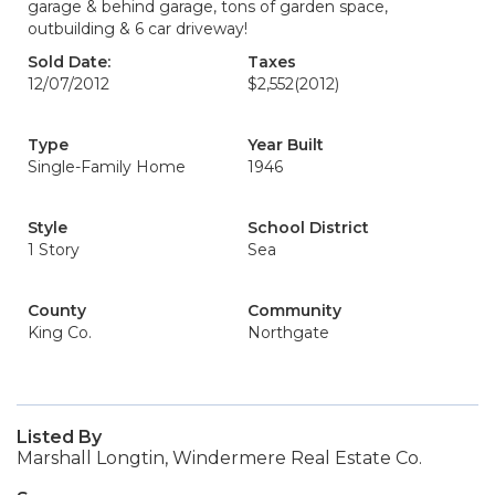
garage & behind garage, tons of garden space,
outbuilding & 6 car driveway!
Sold Date:
Taxes
12/07/2012
$2,552
(2012)
Type
Year Built
Single-Family Home
1946
Style
School District
1 Story
Sea
County
Community
King Co.
Northgate
Listed By
Marshall Longtin, Windermere Real Estate Co.