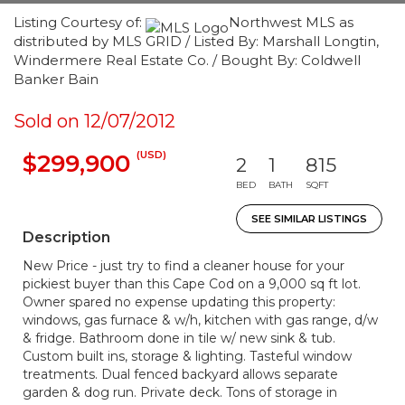
Listing Courtesy of:
Northwest MLS as
distributed by MLS GRID / Listed By: Marshall Longtin,
Windermere Real Estate Co. / Bought By: Coldwell
Banker Bain
Sold on 12/07/2012
(USD)
$299,900
2
1
815
BED
BATH
SQFT
SEE SIMILAR LISTINGS
Description
New Price - just try to find a cleaner house for your
pickiest buyer than this Cape Cod on a 9,000 sq ft lot.
Owner spared no expense updating this property:
windows, gas furnace & w/h, kitchen with gas range, d/w
& fridge. Bathroom done in tile w/ new sink & tub.
Custom built ins, storage & lighting. Tasteful window
treatments. Dual fenced backyard allows separate
garden & dog run. Private deck. Tons of storage in