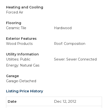
Heating and Cooling
Forced Air
Flooring
Ceramic Tile
Hardwood
Exterior Features
Wood Products
Roof: Composition
Utility Information
Utilities: Public
Sewer: Sewer Connected
Energy: Natural Gas
Garage
Garage-Detached
Listing Price History
Dec 12, 2012