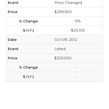
Price Changed
$299,900
-9%
-$29,100
Oct 09, 2012
Listed
$329,000
-
-