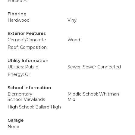
Forced Air
Flooring
Hardwood
Vinyl
Exterior Features
Cement/Concrete
Wood
Roof: Composition
Utility Information
Utilities: Public
Sewer: Sewer Connected
Energy: Oil
School Information
Elementary
Middle School: Whitman
School: Viewlands
Mid
High School: Ballard High
Garage
None