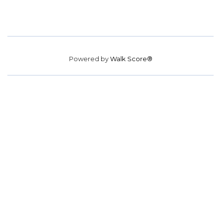
Powered by
Walk Score®