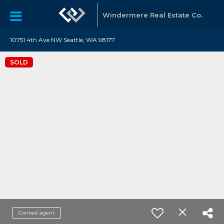
Windermere Real Estate Co.
10751 4th Ave NW Seattle, WA 98177
SOLD
Contact agent