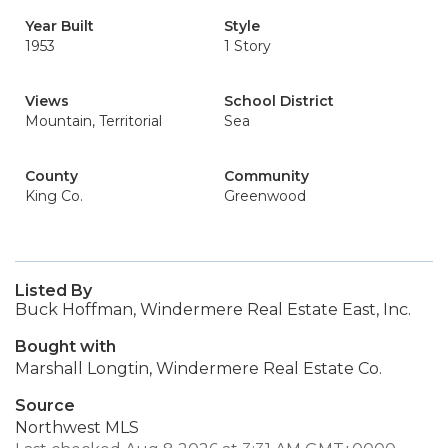
Year Built
Style
1953
1 Story
Views
School District
Mountain, Territorial
Sea
County
Community
King Co.
Greenwood
Listed By
Buck Hoffman, Windermere Real Estate East, Inc.
Bought with
Marshall Longtin, Windermere Real Estate Co.
Source
Northwest MLS