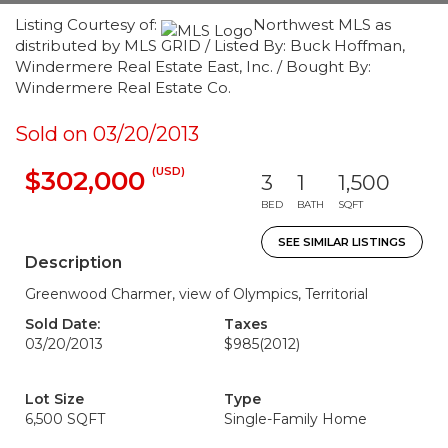
Listing Courtesy of:
Northwest MLS as
distributed by MLS GRID / Listed By: Buck Hoffman,
Windermere Real Estate East, Inc. / Bought By:
Windermere Real Estate Co.
Sold on 03/20/2013
(USD)
$302,000
3
1
1,500
BED
BATH
SQFT
SEE SIMILAR LISTINGS
Description
Greenwood Charmer, view of Olympics, Territorial
Sold Date:
Taxes
03/20/2013
$985
(2012)
Lot Size
Type
6,500 SQFT
Single-Family Home