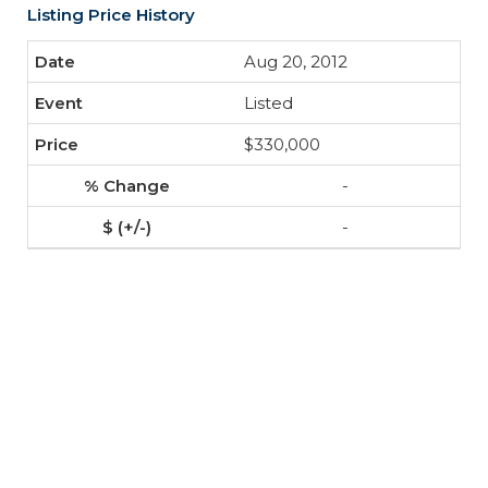
Listing Price History
Aug 20, 2012
Listed
$330,000
-
-