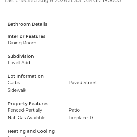
Last checked Aug 8 2026 at 3:31 AM GMT+0000
Bathroom Details
Interior Features
Dining Room
Subdivision
Lovell Add
Lot Information
Curbs
Paved Street
Sidewalk
Property Features
Fenced-Partially
Patio
Nat. Gas Available
Fireplace: 0
Heating and Cooling